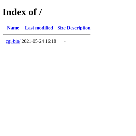
Index of /
Name
Last modified
Size
Description
cgi-bin/
2021-05-24 16:18
-